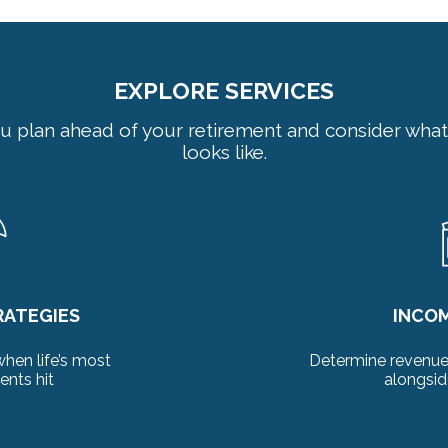
EXPLORE SERVICES
u plan ahead of your retirement and consider what
looks like.
RATEGIES
INCO
when life’s most
Determine revenue 
nts hit
alongsid