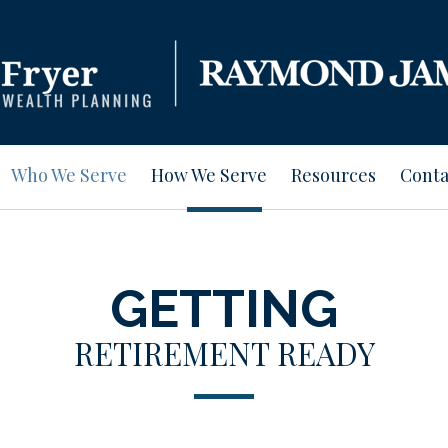
Who We Serve
How We Serve
Resources
Conta
GETTING
RETIREMENT READY