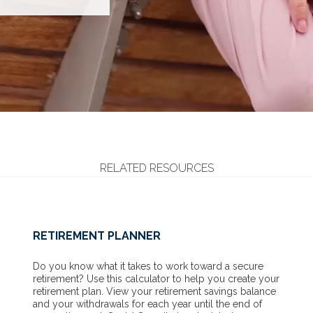
RELATED RESOURCES
RETIREMENT PLANNER
Do you know what it takes to work toward a secure
retirement? Use this calculator to help you create your
retirement plan. View your retirement savings balance
and your withdrawals for each year until the end of