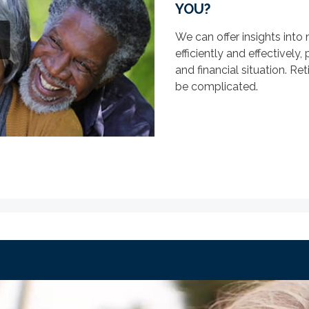
YOU?
We can offer insights int
efficiently and effectively
and financial situation. Re
be complicated.