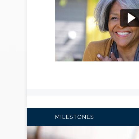
MILESTONES