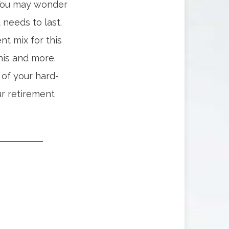
 You may wonder
needs to last.
t mix for this
his and more.
of your hard-
r retirement