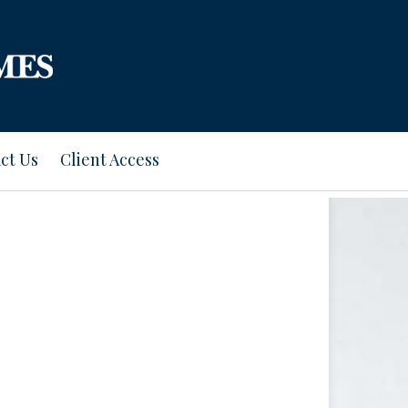
ct Us
Client Access