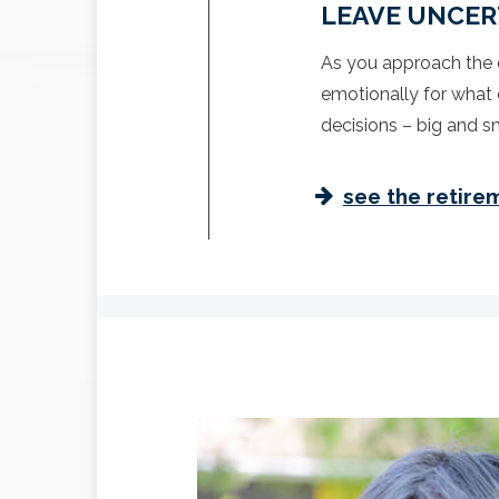
LEAVE UNCER
As you approach the e
emotionally for what 
decisions – big and sm
see the retire