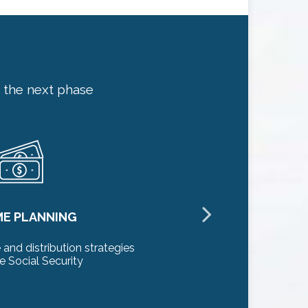
 the next phase
ME PLANNING
L
and distribution strategies
Preserve y
e Social Security