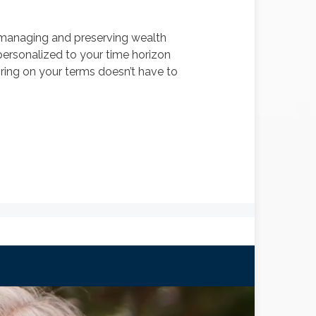
o managing and preserving wealth
, personalized to your time horizon
tiring on your terms doesn’t have to