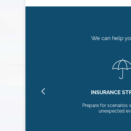
We can help yo
NG
INSURANCE ST
althcare and
Prepare for scenarios 
unexpected eve