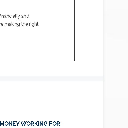
inancially and
re making the right
 MONEY WORKING FOR