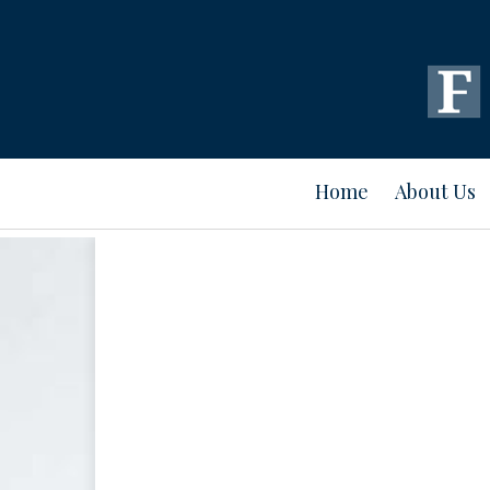
Home
About Us