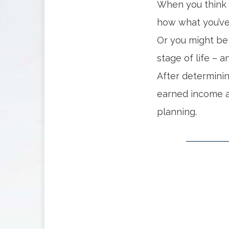
When you think 
how what you’ve 
Or you might be 
stage of life – 
After determini
earned income a
planning.