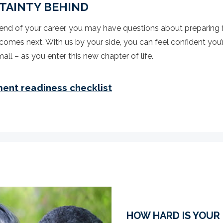
TAINTY BEHIND
nd of your career, you may have questions about preparing f
comes next. With us by your side, you can feel confident you’
all – as you enter this new chapter of life.
ment readiness checklist
HOW HARD IS YOUR