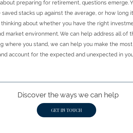
about preparing for retirement, questions emerge.
saved stacks up against the average, or how long it 
thinking about whether you have the right investmen
and market environment. We can help address all of t
ng where you stand, we can help you make the most 
nd account for the expected and unexpected in you
Discover the ways we can help
GET IN TOUCH