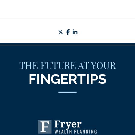
twitter
facebook
linkedin
THE FUTURE AT YOUR
FINGERTIPS