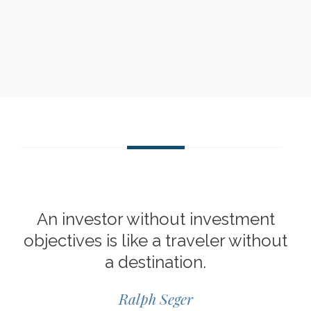
An investor without investment
objectives is like a traveler without
a destination.
Ralph Seger