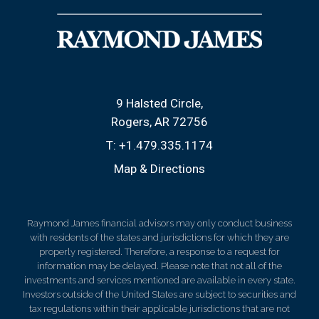
9 Halsted Circle
Rogers, AR 72756
T:
+1.479.335.1174
Map & Directions
Raymond James financial advisors may only conduct business
with residents of the states and jurisdictions for which they are
properly registered. Therefore, a response to a request for
information may be delayed. Please note that not all of the
investments and services mentioned are available in every state.
Investors outside of the United States are subject to securities and
tax regulations within their applicable jurisdictions that are not