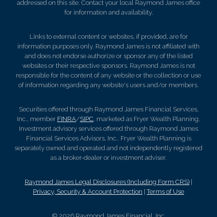
addressed on this site. Contact your local Raymond James office
for information and availability.
Links to external content or websites, if provided, are for
information purposes only. Raymond James is not affiliated with
and does not endorse authorize or sponsor any of the listed
websites or their respective sponsors. Raymond James is not
responsible for the content of any website or the collection or use
of information regarding any website's users and/or members.
Securities offered through Raymond James Financial Services,
Inc., member
FINRA
/
SIPC
, marketed as Fryer Wealth Planning.
Investment advisory services offered through Raymond James
Financial Services Advisors, Inc.. Fryer Wealth Planning is
separately owned and operated and not independently registered
as a broker-dealer or investment adviser.
Raymond James Legal Disclosures (Including Form CRS)
|
Privacy, Security & Account Protection
|
Terms of Use
© 2026 Raymond James Financial, Inc.