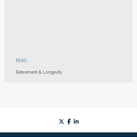
READ
Retirement & Longevity
twitter
facebook
linkedin