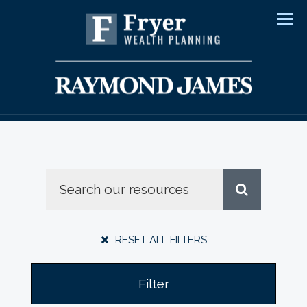
Men
RESET ALL FILTERS
Filter