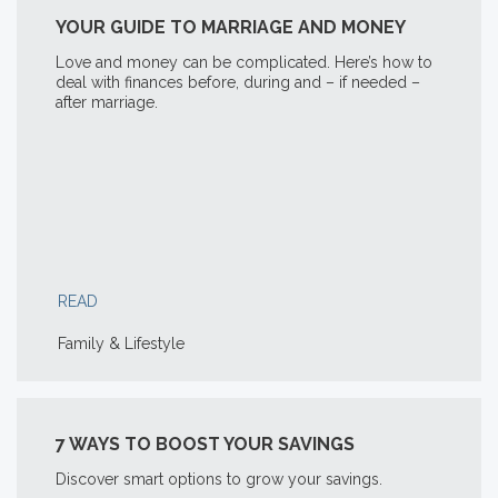
YOUR GUIDE TO MARRIAGE AND MONEY
Love and money can be complicated. Here’s how to
deal with finances before, during and – if needed –
after marriage.
READ
Family & Lifestyle
7 WAYS TO BOOST YOUR SAVINGS
Discover smart options to grow your savings.