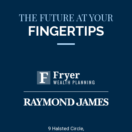
THE FUTURE AT YOUR
FINGERTIPS
9 Halsted Circle