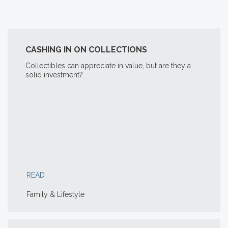
CASHING IN ON COLLECTIONS
Collectibles can appreciate in value, but are they a
solid investment?
READ
Family & Lifestyle