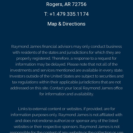
Rogers, AR 72756
T:
+1.479.335.1174
Map & Directions
Raymond James financial advisors may only conduct business
with residents of the states and jurisdictions for which they are
properly registered. Therefore, a response to a request for
information may be delayed. Please note that not all of the
investments and services mentioned are available in every state.
Investors outside of the United States are subject to securities and
tax regulations within their applicable jurisdictions that are not
addressed on this site. Contact your local Raymond James office
for information and availability.
Links to external content or websites, if provided, are for
information purposes only. Raymond James is not affiliated with
and does not endorse authorize or sponsor any of the listed
websites or their respective sponsors. Raymond James is not
responsible for the content of any website or the collection or use