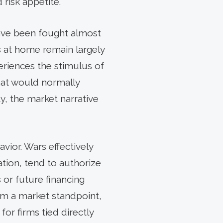
 risk appetite.
 have been fought almost
ts at home remain largely
riences the stimulus of
hat would normally
, the market narrative
vior. Wars effectively
ation, tend to authorize
 or future financing
om a market standpoint,
or firms tied directly