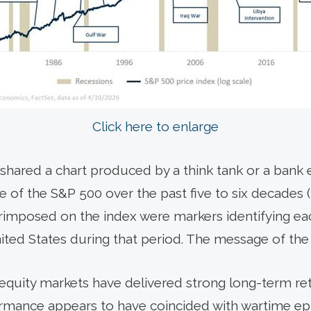
Click here to enlarge
t shared a chart produced by a think tank or a ban
 of the S&P 500 over the past five to six decades 
imposed on the index were markers identifying eac
nited States during that period. The message of the
equity markets have delivered strong long-term re
rmance appears to have coincided with wartime epi