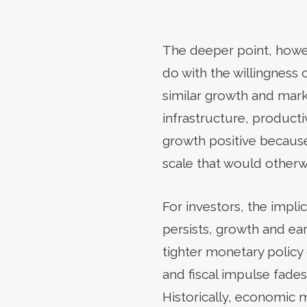
The deeper point, howeve
do with the willingness 
similar growth and mar
infrastructure, producti
growth positive because
scale that would otherwis
For investors, the impli
persists, growth and ea
tighter monetary policy
and fiscal impulse fades
Historically, economic 