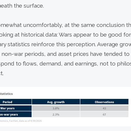
eath the surface.
 somewhat uncomfortably, at the same conclusion t
oking at historical data: Wars appear to be good 
y statistics reinforce this perception. Average gr
 non-war periods, and asset prices have tended to
spond to flows, demand, and earnings, not to phil
t.