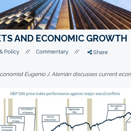
ETS AND ECONOMIC GROWTH
//
//
 Policy
Commentary
Share
onomist Eugenio J. Alemán discusses current econ