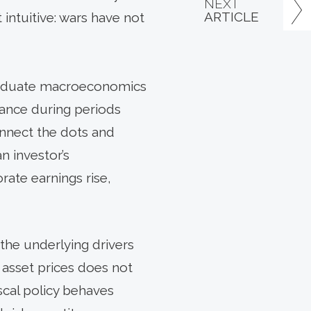
NEXT
ARTICLE
intuitive: wars have not
graduate macroeconomics
mance during periods
onnect the dots and
 investor’s
rate earnings rise,
the underlying drivers
 asset prices does not
iscal policy behaves