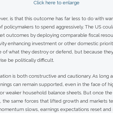
Click here to enlarge
r, is that this outcome has far less to do with war
of policymakers to spend aggressively. The US could
ket outcomes by deploying comparable fiscal reso
vity enhancing investment or other domestic priorit
 of what they destroy or defend, but because they 
e be politically difficult.
cation is both constructive and cautionary. As long a
rnings can remain supported, even in the face of hi
 or weaker household balance sheets. But once the
, the same forces that lifted growth and markets te
momentum slows, earnings expectations reset and m