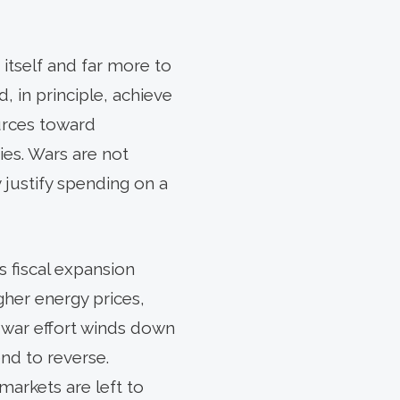
 itself and far more to
, in principle, achieve
urces toward
ies. Wars are not
justify spending on a
s fiscal expansion
gher energy prices,
 war effort winds down
nd to reverse.
arkets are left to