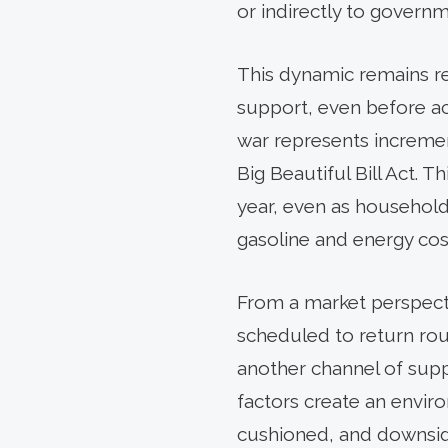
or indirectly to governm
This dynamic remains re
support, even before acc
war represents incremen
Big Beautiful Bill Act. 
year, even as household
gasoline and energy cos
From a market perspecti
scheduled to return roug
another channel of supp
factors create an enviro
cushioned, and downside