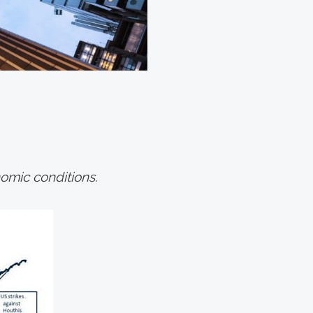
omic conditions.