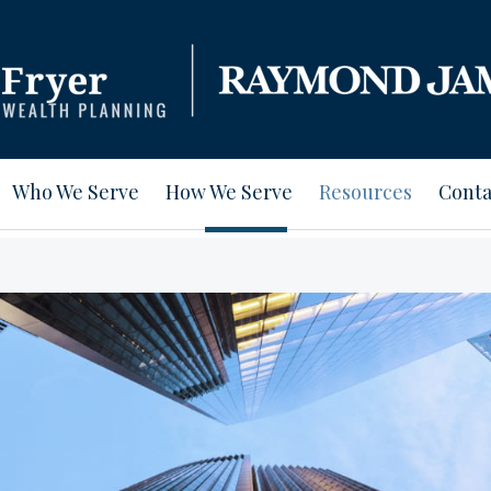
Who We Serve
How We Serve
Resources
Conta