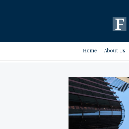
Home
About Us