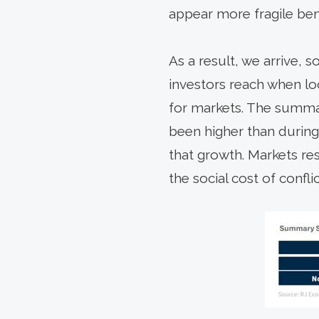
appear more fragile ben
As a result, we arrive,
investors reach when lo
for markets. The summar
been higher than during
that growth. Markets re
the social cost of conflic