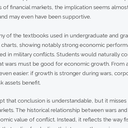
of financial markets, the implication seems almost 
 and may even have been supportive.
Many of the textbooks used in undergraduate and 
cal charts, showing notably strong economic perfor
 in military conflicts. Students would naturally c
at wars must be good for economic growth. From an
 even easier: if growth is stronger during wars, corpo
k assets benefit.
t that conclusion is understandable, but it misses 
rkets. The historical relationship between wars and
nomic value of conflict. Instead, it reflects the way f