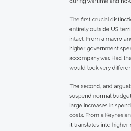
during wartime and how t
The first crucial distin
entirely outside US terr
intact. From a macro a
higher government spend
accompany war. Had the
would look very differen
The second, and arguably
suspend normal budget co
large increases in spend
costs. From a Keynesian
it translates into highe