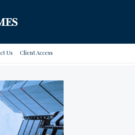
ct Us
Client Access