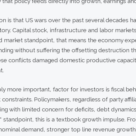
hat policy feeds directly into growth, earnings and
ction is that US wars over the past several decades
itory. Capital stock, infrastructure and labor marke
nd market standpoint, that means the economy expe
ing without suffering the offsetting destruction t
se conflicts damaged domestic productive capacity
t.
 more important, factor for investors is fiscal beha
nstraints. Policymakers, regardless of party affili
ing with limited concern for deficits, debt dynamics
* standpoint, this is a textbook growth impulse. Fr
r nominal demand, stronger top line revenue growth f