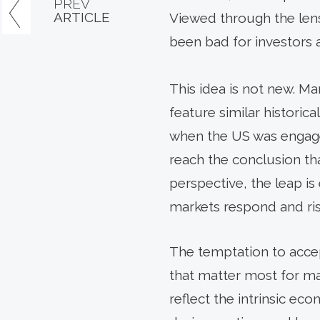
PREV
ARTICLE
Viewed through the lens 
been bad for investors
This idea is not new. 
feature similar histori
when the US was engaged
reach the conclusion th
perspective, the leap is
markets respond and ris
The temptation to accep
that matter most for ma
reflect the intrinsic eco