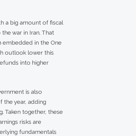
.
h a big amount of fiscal
the war in Iran. That
ion embedded in the One
th outlook lower this
efunds into higher
vernment is also
f the year, adding
. Taken together, these
rnings risks are
derlying fundamentals