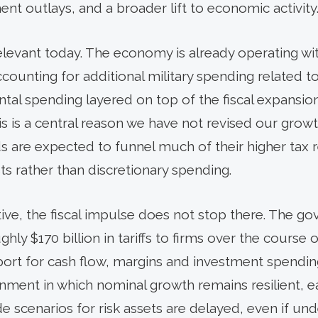
ent outlays, and a broader lift to economic activity
levant today. The economy is already operating wit
ounting for additional military spending related to 
tal spending layered on top of the fiscal expans
This is a central reason we have not revised our grow
s are expected to funnel much of their higher tax r
ts rather than discretionary spending.
ve, the fiscal impulse does not stop there. The go
hly $170 billion in tariffs to firms over the course o
ort for cash flow, margins and investment spending
nment in which nominal growth remains resilient, ea
 scenarios for risk assets are delayed, even if un