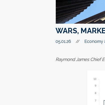
WARS, MARK
05.01.26
//
Economy &
Raymond James Chief Ec