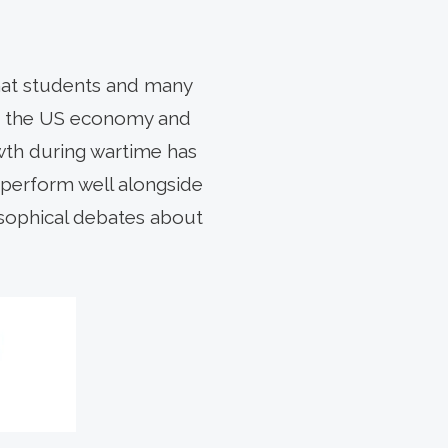
hat students and many
for the US economy and
owth during wartime has
 perform well alongside
osophical debates about