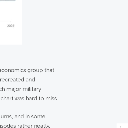
k economics group that
(recreated and
h major military
 chart was hard to miss.
turns, and in some
sodes rather neatly.