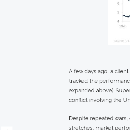
A few days ago, a clien
tracked the performance
expanded above). Super
conflict involving the U
Despite repeated wars, 
stretches, market perfo